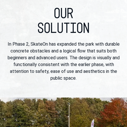
OUR
SOLUTION
In Phase 2, SkateOn has expanded the park with durable
concrete obstacles and a logical flow that suits both
beginners and advanced users. The design is visually and
functionally consistent with the earlier phase, with
attention to safety, ease of use and aesthetics in the
public space.