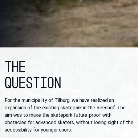
THE
QUESTION
For the municipality of Tilburg, we have realized an
expansion of the existing skatepark in the Reeshof. The
aim was to make the skatepark future-proof with
obstacles for advanced skaters, without losing sight of the
accessibility for younger users.