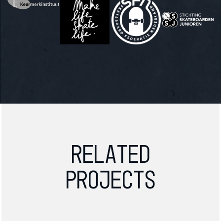
Related
projects