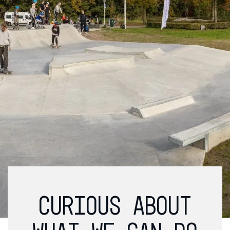
CURIOUS ABOUT