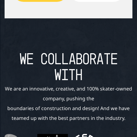
WE COLLABORATE
WITH
We are an innovative, creative, and 100% skater-owned
company, pushing the
boundaries of construction and design! And we have
teamed up with the best partners in the industry.