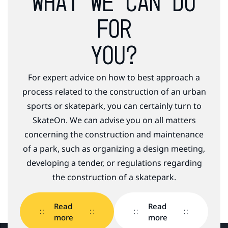
WHAT WE CAN DO
FOR
YOU?
For expert advice on how to best approach a
process related to the construction of an urban
sports or skatepark, you can certainly turn to
SkateOn. We can advise you on all matters
concerning the construction and maintenance
of a park, such as organizing a design meeting,
developing a tender, or regulations regarding
the construction of a skatepark.
Read
Read
more
more