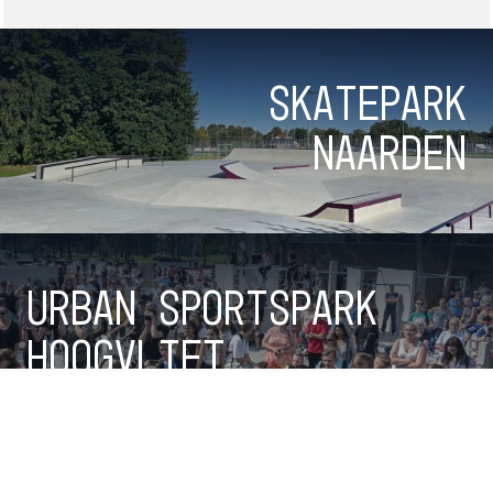
Skatepark
Naarden
Urban Sportspark
Hoogvliet