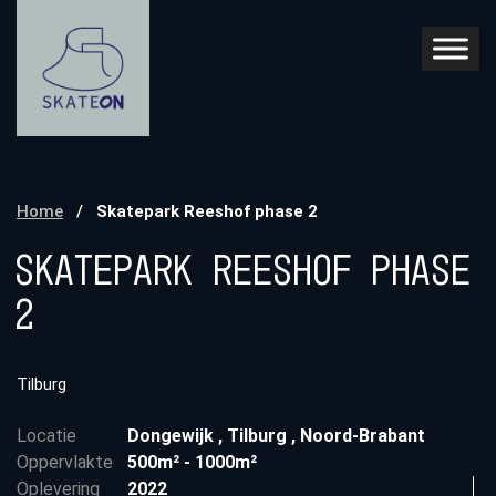
Home
/
Skatepark Reeshof phase 2
Skatepark Reeshof phase
2
Tilburg
Locatie
Dongewijk
,
Tilburg
,
Noord-Brabant
Oppervlakte
500m² - 1000m²
Oplevering
2022