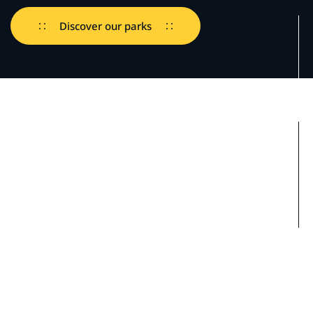
Discover our parks