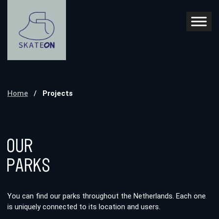
Home
/
Projects
Our
Parks
You can find our parks throughout the Netherlands. Each one
is uniquely connected to its location and users.