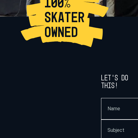
100%
SKATER
OWNED
Let’s do
this!
.
Name
(Required)
Subject
(Required