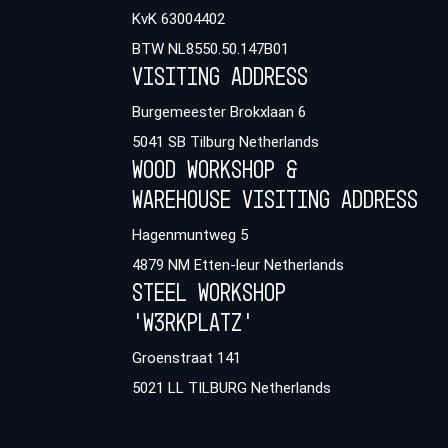
KvK 63004402
BTW NL8550.50.147B01
Visiting address
Burgemeester Brokxlaan 6
5041 SB Tilburg Netherlands
Wood workshop &
warehouse Visiting address
Hagenmuntweg 5
4879 NM Etten-leur Netherlands
Steel workshop
'W3rkplatz'
Groenstraat 141
5021 LL TILBURG Netherlands