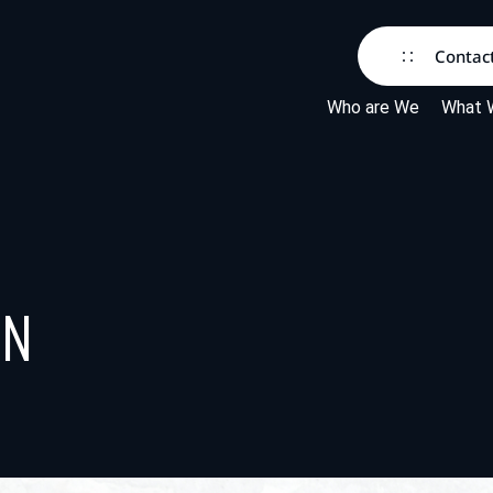
Contac
Who are We
What 
rn