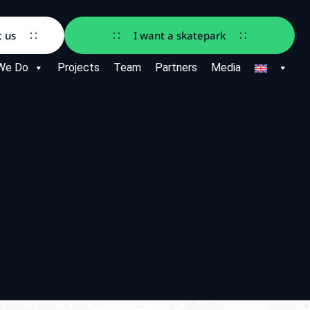
t us
I want a skatepark
We Do
Projects
Team
Partners
Media