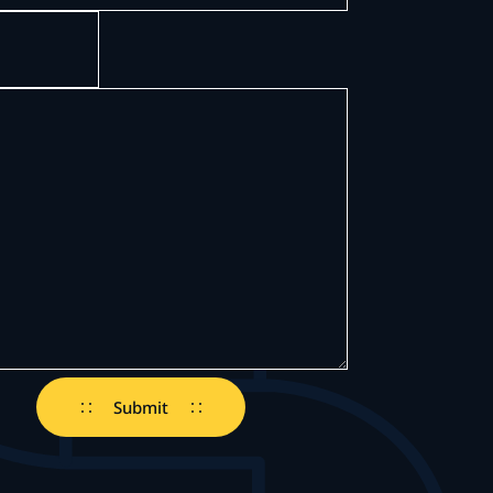
)
ed)
Submit