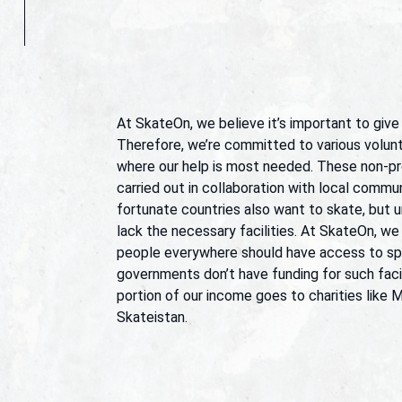
At SkateOn, we believe it’s important to give
Therefore, we’re committed to various volunt
where our help is most needed. These non-pro
carried out in collaboration with local communi
fortunate countries also want to skate, but u
lack the necessary facilities. At SkateOn, we
people everywhere should have access to spo
governments don’t have funding for such facil
portion of our income goes to charities like 
Skateistan.