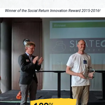
Winner of the Social Return Innovation Reward 2015-2016!