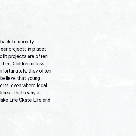
 back to society.
eer projects in places
fit projects are often
ties. Children in less
nfortunately, they often
 believe that young
rts, even where local
ities. That’s why a
Make Life Skate Life and