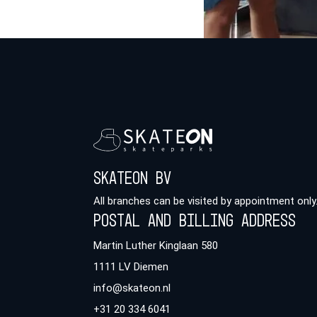
Skateon BV
All branches can be visited by appointment only
Postal and billing address
Martin Luther Kinglaan 580
1111 LV Diemen
info@skateon.nl
+31 20 334 6041