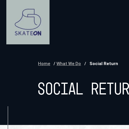
Home
/
What We Do
/
Social Return
Social Retu