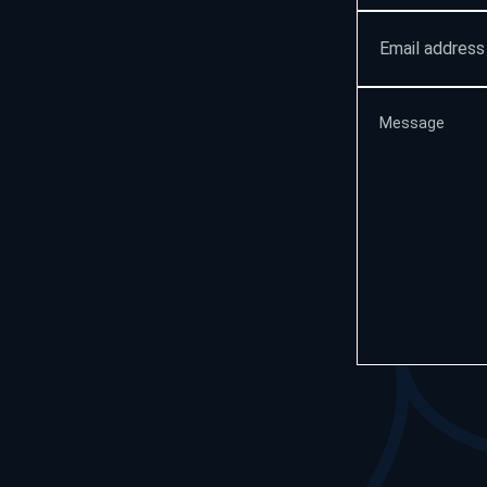
Email
address
(Required
Message
(Requir