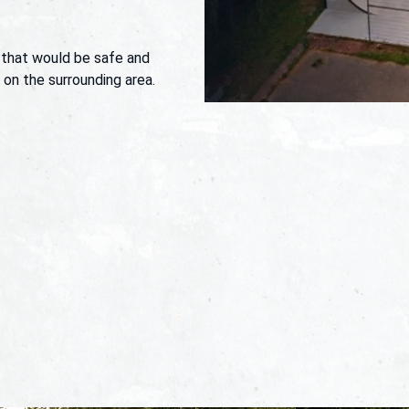
 that would be safe and
t on the surrounding area.