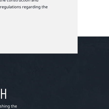
 the construction and
 regulations regarding the
TH
shing the