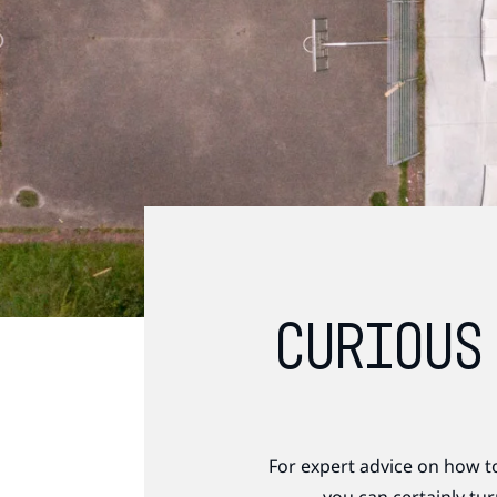
CURIOUS
For expert advice on how t