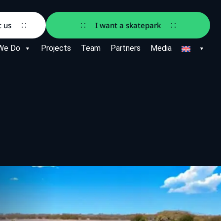
t us
I want a skatepark
We Do
Projects
Team
Partners
Media