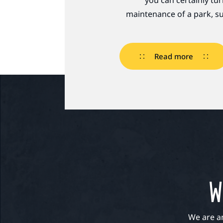
you can certainly tu
maintenance of a park, su
Read more
W
We are a