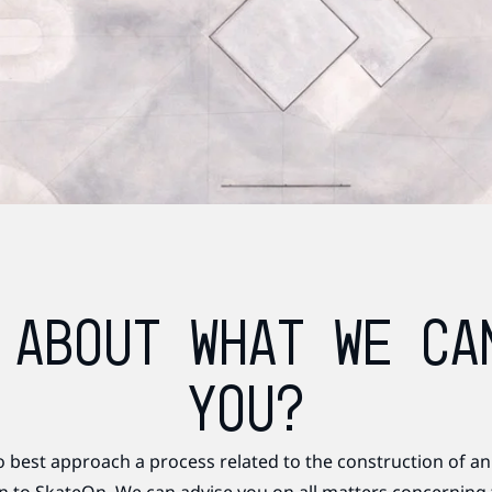
 ABOUT WHAT WE CA
YOU?
o best approach a process related to the construction of an