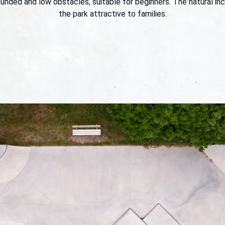
unded and low obstacles, suitable for beginners. The natural in
the park attractive to families.