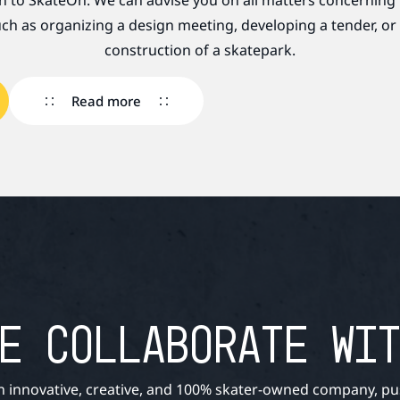
rn to SkateOn. We can advise you on all matters concerning
ch as organizing a design meeting, developing a tender, or
construction of a skatepark.
Read more
E COLLABORATE WI
n innovative, creative, and 100% skater-owned company, pu