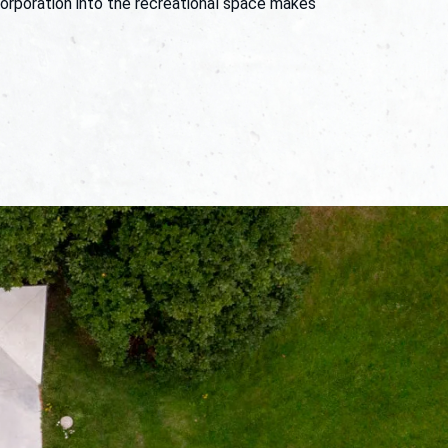
corporation into the recreational space makes