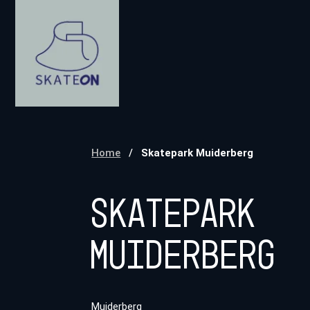
Home
/
Skatepark Muiderberg
Skatepark
Muiderberg
Muiderberg