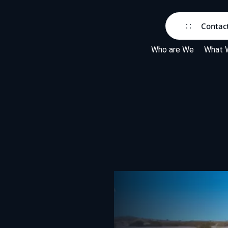
Contac
Who are We
What 