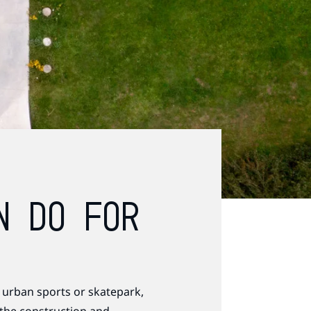
N DO FOR
 urban sports or skatepark,