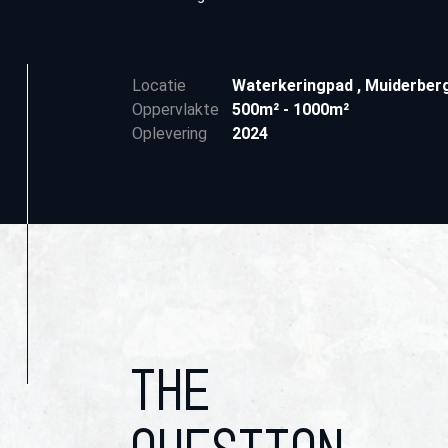
Locatie
Waterkeringpad
,
Muiderber
Oppervlakte
500m² - 1000m²
Oplevering
2024
THE