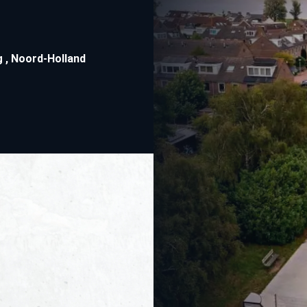
g
,
Noord-Holland