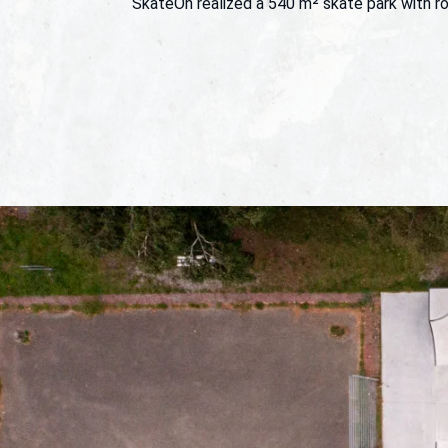
SkateOn realized a 540 m² skate park with ro