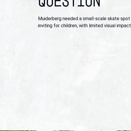
QUESTION
Muiderberg needed a small-scale skate spot
inviting for children, with limited visual impac