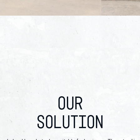
OUR
SOLUTION