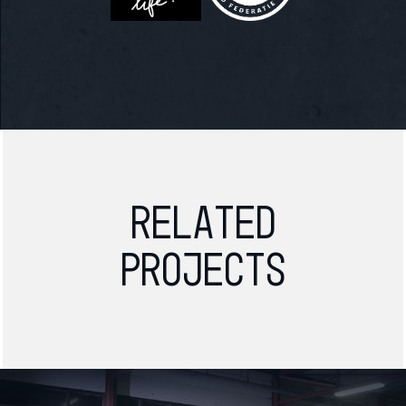
Related
projects