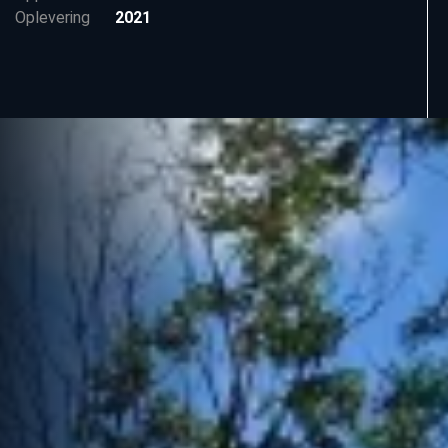
Oplevering
2021