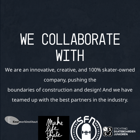
WE COLLABORATE
WITH
We are an innovative, creative, and 100% skater-owned
company, pushing the
boundaries of construction and design! And we have
teamed up with the best partners in the industry.