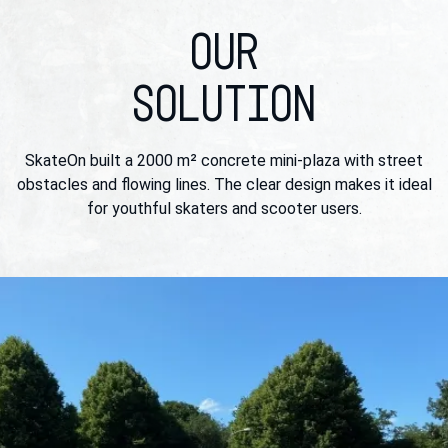
OUR
SOLUTION
SkateOn built a 2000 m² concrete mini-plaza with street
obstacles and flowing lines. The clear design makes it ideal
for youthful skaters and scooter users.