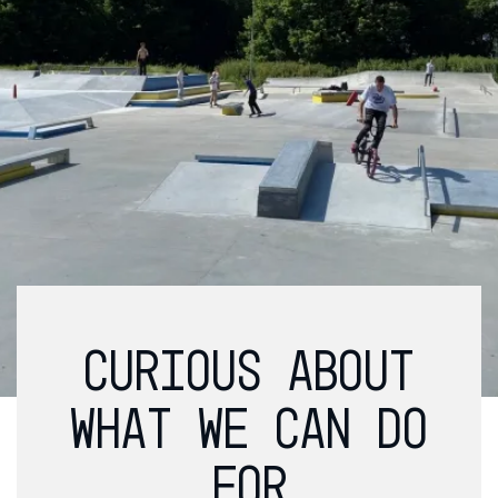
CURIOUS ABOUT
WHAT WE CAN DO
FOR