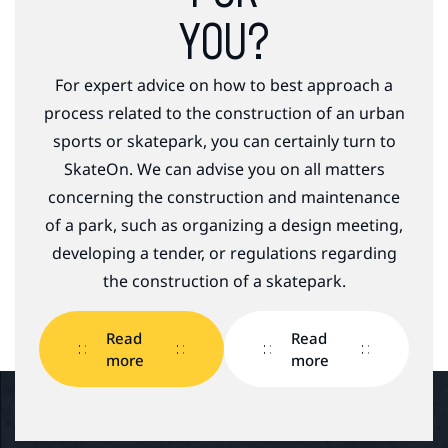
YOU?
For expert advice on how to best approach a
process related to the construction of an urban
sports or skatepark, you can certainly turn to
SkateOn. We can advise you on all matters
concerning the construction and maintenance
of a park, such as organizing a design meeting,
developing a tender, or regulations regarding
the construction of a skatepark.
Read
Read
more
more