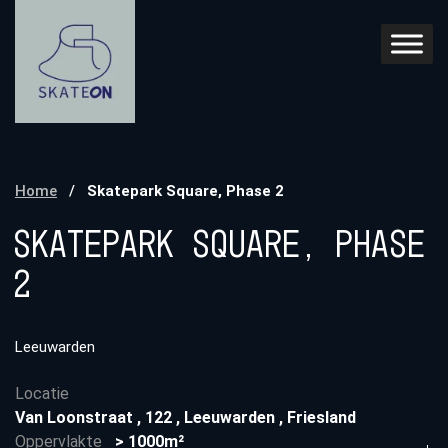
Home
/
Skatepark Square, Phase 2
Skatepark Square, Phase
2
Leeuwarden
Locatie
Van Loonstraat
,
122
,
Leeuwarden
,
Friesland
Oppervlakte
> 1000m²