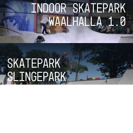
Indoor skatepark
Waalhalla 1.0
Skatepark
Slingepark
Checkout all parks