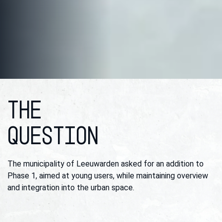
THE
QUESTION
The municipality of Leeuwarden asked for an addition to
Phase 1, aimed at young users, while maintaining overview
and integration into the urban space.