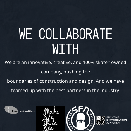
WE COLLABORATE
WITH
We are an innovative, creative, and 100% skater-owned
company, pushing the
boundaries of construction and design! And we have
teamed up with the best partners in the industry.