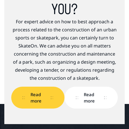
YOU?
For expert advice on how to best approach a
process related to the construction of an urban
sports or skatepark, you can certainly turn to
SkateOn. We can advise you on all matters
concerning the construction and maintenance
of a park, such as organizing a design meeting,
developing a tender, or regulations regarding
the construction of a skatepark.
Read
Read
more
more