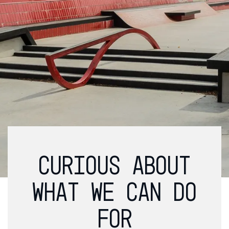
CURIOUS ABOUT
WHAT WE CAN DO
FOR