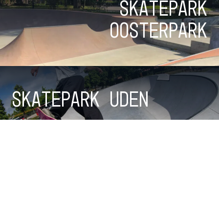
Skatepark
Oosterpark
Skatepark Uden
Checkout all parks