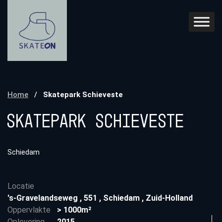
Home
/
Skatepark Schieveste
Skatepark Schieveste
Schiedam
Locatie
's-Gravelandseweg
,
551
,
Schiedam
,
Zuid-Holland
Oppervlakte
> 1000m²
Oplevering
2015