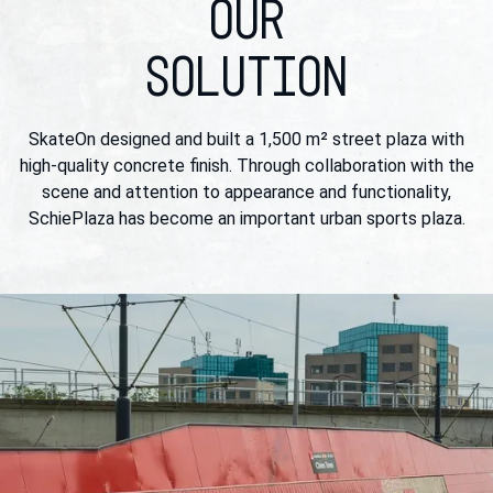
OUR
SOLUTION
SkateOn designed and built a 1,500 m² street plaza with
high-quality concrete finish. Through collaboration with the
scene and attention to appearance and functionality,
SchiePlaza has become an important urban sports plaza.