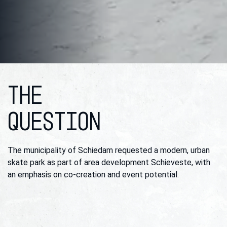
THE
QUESTION
The municipality of Schiedam requested a modern, urban
skate park as part of area development Schieveste, with
an emphasis on co-creation and event potential.