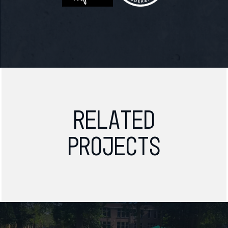
Related
projects