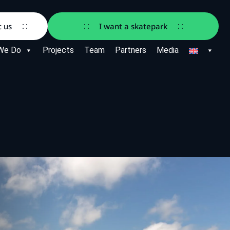
t us
I want a skatepark
We Do
Projects
Team
Partners
Media