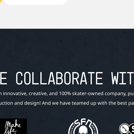
E COLLABORATE WI
n innovative, creative, and 100% skater-owned company, pu
ction and design! And we have teamed up with the best par