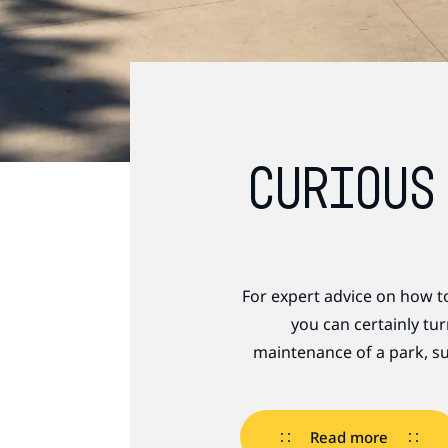
CURIOUS
For expert advice on how t
you can certainly tu
maintenance of a park, su
Read more