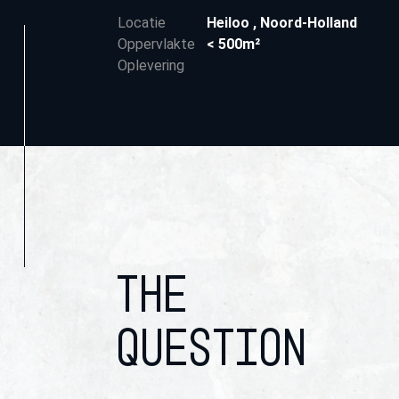
Locatie
Heiloo
,
Noord-Holland
Oppervlakte
< 500m²
Oplevering
THE
QUESTION