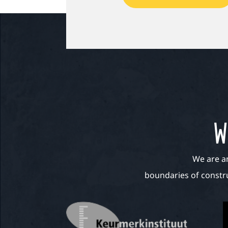
W
We are a
boundaries of constru