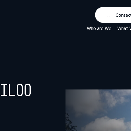
Contac
Who are We
What 
eiloo