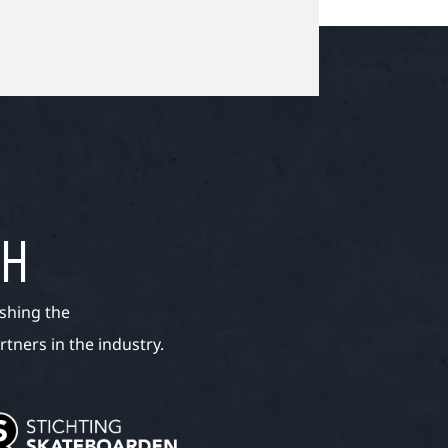
TH
shing the
tners in the industry.