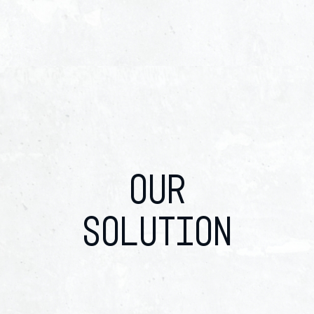
OUR
SOLUTION