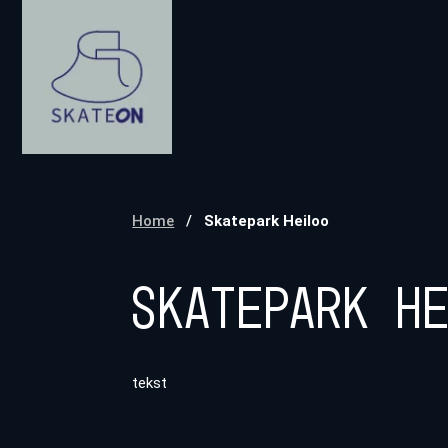
Home
/
Skatepark Heiloo
Skatepark H
tekst