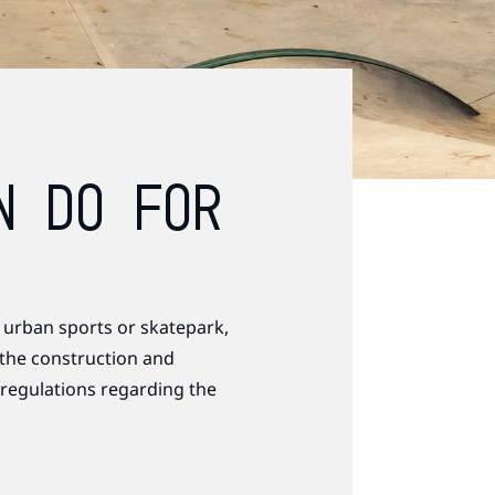
N DO FOR
 urban sports or skatepark,
 the construction and
 regulations regarding the