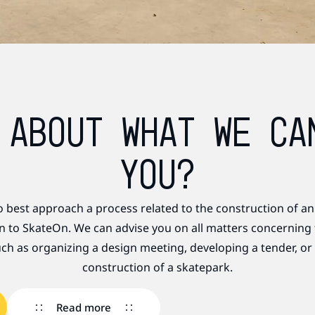
 ABOUT WHAT WE CA
YOU?
o best approach a process related to the construction of an
rn to SkateOn. We can advise you on all matters concerning
ch as organizing a design meeting, developing a tender, or
construction of a skatepark.
Read more