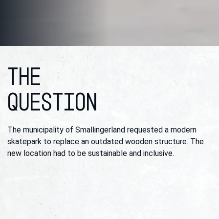
THE
QUESTION
The municipality of Smallingerland requested a modern
skatepark to replace an outdated wooden structure. The
new location had to be sustainable and inclusive.