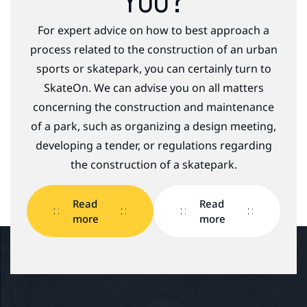
YOU?
For expert advice on how to best approach a
process related to the construction of an urban
sports or skatepark, you can certainly turn to
SkateOn. We can advise you on all matters
concerning the construction and maintenance
of a park, such as organizing a design meeting,
developing a tender, or regulations regarding
the construction of a skatepark.
Read
Read
more
more