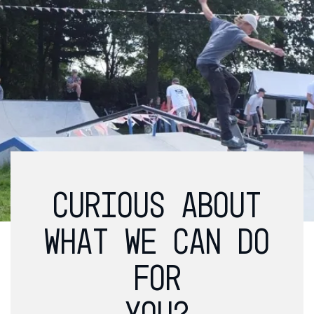
CURIOUS ABOUT
WHAT WE CAN DO
FOR