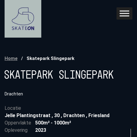
Home
/
Skatepark Slingepark
Skatepark Slingepark
Drachten
Locatie
Jelle Plantingstraat
,
30
,
Drachten
,
Friesland
Oppervlakte
500m² - 1000m²
Oplevering
2023