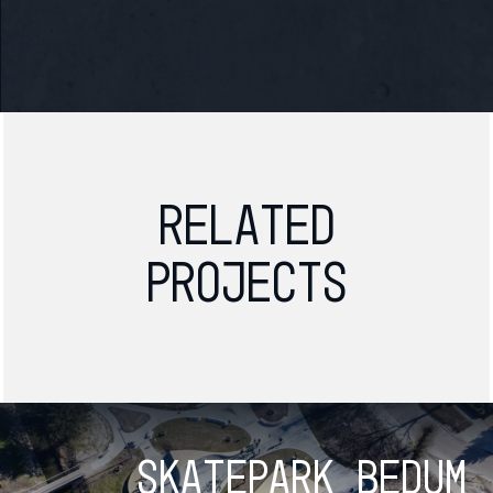
Related
projects
Skatepark Bedum