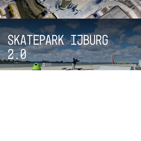
Skatepark IJburg
2.0
Checkout all parks
100%