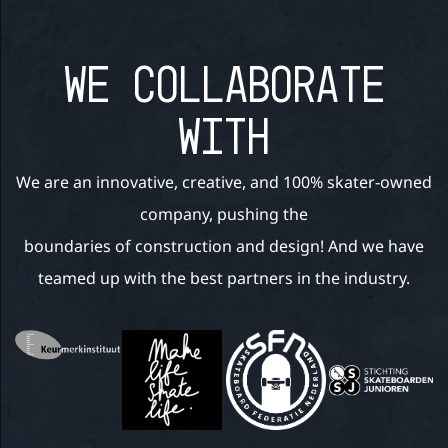
WE COLLABORATE
WITH
We are an innovative, creative, and 100% skater-owned
company, pushing the
boundaries of construction and design! And we have
teamed up with the best partners in the industry.