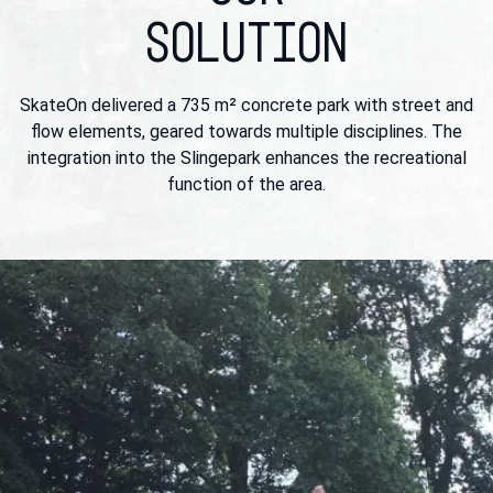
SOLUTION
SkateOn delivered a 735 m² concrete park with street and
flow elements, geared towards multiple disciplines. The
integration into the Slingepark enhances the recreational
function of the area.